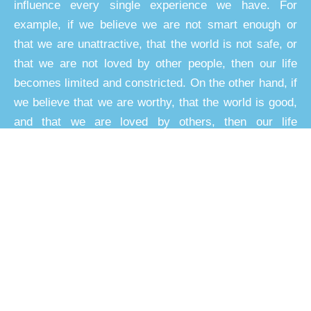
influence every single experience we have. For
example, if we believe we are not smart enough or
that we are unattractive, that the world is not safe, or
that we are not loved by other people, then our life
becomes limited and constricted. On the other hand, if
we believe that we are worthy, that the world is good,
and that we are loved by others, then our life
expands.
These limiting beliefs and their influence can
overshadow an entire life journey. Over time the
problems can worsen as life circumstances reinforce
and strengthen limiting beliefs.
The best strategy, however, is not to wait passively for
things to change, but rather to consciously work on