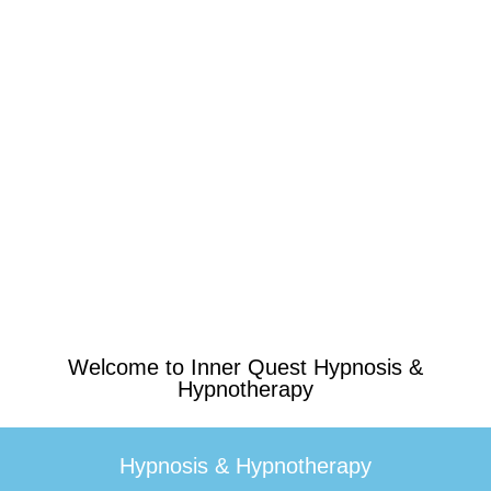
Welcome to Inner Quest Hypnosis &
Hypnotherapy
Hypnosis & Hypnotherapy