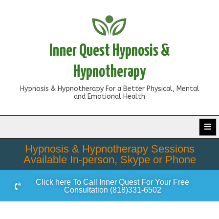
Inner Quest Hypnosis &
Hypnotherapy
Hypnosis & Hypnotherapy For a Better Physical, Mental
and Emotional Health
Hypnosis & Hypnotherapy Sessions
Available In-person, Skype or Phone
Click here To Call Inner Quest For Your Free
Consultation (818)331-6502