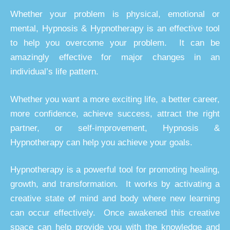
Whether your problem is physical, emotional or
mental, Hypnosis & Hypnotherapy is an effective tool
to help you overcome your problem. It can be
amazingly effective for major changes in an
individual’s life pattern.
Whether you want a more exciting life, a better career,
more confidence, achieve success, attract the right
partner, or self-improvement, Hypnosis &
Hypnotherapy can help you achieve your goals.
Hypnotherapy is a powerful tool for promoting healing,
growth, and transformation. It works by activating a
creative state of mind and body where new learning
can occur effectively. Once awakened this creative
space can help provide you with the knowledge and