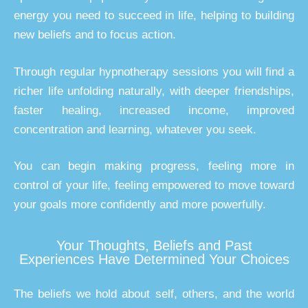
energy you need to succeed in life, helping to building
new beliefs and to focus action.
Through regular hypnotherapy sessions you will find a
richer life unfolding naturally, with deeper friendships,
faster healing, increased income, improved
concentration and learning, whatever you seek.
You can begin making progress, feeling more in
control of your life, feeling empowered to move toward
your goals more confidently and more powerfully.
Your Thoughts, Beliefs and Past
Experiences Have Determined Your Choices
The beliefs we hold about self, others, and the world