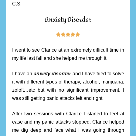
C.S.
Anxiety Disorder
________________________





I went to see Clarice at an extremely difficult time in
my life last fall and she helped me through it.
I have an
anxiety disorder
and I have tried to solve
it with different types of therapy, alcohol, marijuana,
zoloft…etc but with no significant improvement, I
was still getting panic attacks left and right.
After two sessions with Clarice I started to feel at
ease and my panic attacks stopped. Clarice helped
me dig deep and face what I was going through