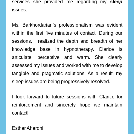
services she provided me regarding my
sleep
issues.
Ms. Barkhordarian’s professionalism was evident
within the first five minutes of contact. During our
sessions, I realized the depth and breadth of her
knowledge base in hypnotherapy. Clarice is
articulate, perceptive and warm. She clearly
assessed my issues and worked with me to develop
tangible and pragmatic solutions. As a result, my
sleep issues are being progressively resolved.
I look forward to future sessions with Clarice for
reinforcement and sincerely hope we maintain
contact!
Esther Aheroni