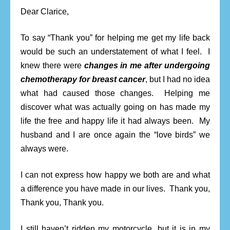
Dear Clarice,
To say “Thank you” for helping me get my life back
would be such an understatement of what I feel. I
knew there were
changes in me after undergoing
chemotherapy for breast cancer
, but I had no idea
what had caused those changes. Helping me
discover what was actually going on has made my
life the free and happy life it had always been. My
husband and I are once again the “love birds” we
always were.
I can not express how happy we both are and what
a difference you have made in our lives. Thank you,
Thank you, Thank you.
I still haven’t ridden my motorcycle, but it is in my