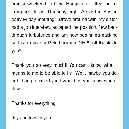
from a weekend in New Hampshire. I flew out of
Long beach last Thursday night. Arrived in Boston
early Friday morning. Drove around with my sister,
had a job interview, accepted the position, flew back
through turbulence and am now beginning packing
so I can move to Peterborough, NH!!! All thanks to
you!!
Thank you so very much!! You can’t know what it
means to me to be able to fly. Well, maybe you do,
but I had promised you I would let you know when I
flew.
Thanks for everything!
Joy and love to you,