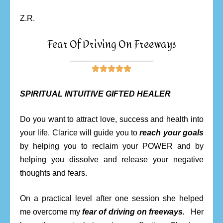
Z.R.
Fear Of Driving On Freeways
________________________





SPIRITUAL INTUITIVE GIFTED HEALER
Do you want to attract love, success and health into
your life. Clarice will guide you to
reach your goals
by helping you to reclaim your POWER and by
helping you dissolve and release your negative
thoughts and fears.
On a practical level after one session she helped
me overcome my
fear of driving on freeways.
Her