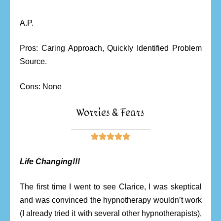
A.P.
Pros: Caring Approach, Quickly Identified Problem
Source.
Cons: None
Worries & Fears
_______________________





Life Changing!!!
The first time I went to see Clarice, I was skeptical
and was convinced the hypnotherapy wouldn’t work
(I already tried it with several other hypnotherapists),