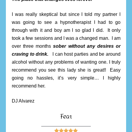
I was really skeptical but since I told my partner I
was going to see a hypnotherapist I had to go
through with it and boy am I so glad I did. It only
took a few sessions and I was a changed man. I am
over three months
sober without any desires or
craving to drink.
I can host parties and be around
alcohol without any problems of wanting one. I truly
recommend you see this lady she is great!! Easy
going no hassles, it’s very simple… I highly
recommend her.
DJ Alvarez
Fear
________________________




