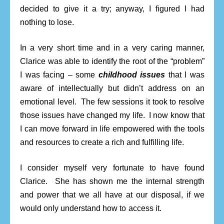
decided to give it a try; anyway, I figured I had
nothing to lose.
In a very short time and in a very caring manner,
Clarice was able to identify the root of the “problem”
I was facing – some
childhood issues
that I was
aware of intellectually but didn’t address on an
emotional level. The few sessions it took to resolve
those issues have changed my life. I now know that
I can move forward in life empowered with the tools
and resources to create a rich and fulfilling life.
I consider myself very fortunate to have found
Clarice. She has shown me the internal strength
and power that we all have at our disposal, if we
would only understand how to access it.