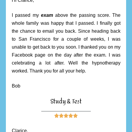
Hi Clarice,
I passed my
exam
above the passing score. The
whole family was happy that I passed. I finally got
the chance to email you back. Since heading back
to San Francisco for a couple of weeks, I was
unable to get back to you soon. I thanked you on my
Facebook page on the day after the exam. I was
celebrating a lot after. Well the hypnotherapy
worked. Thank you for all your help.
Bob
Study & Test
________________________





Clarice,