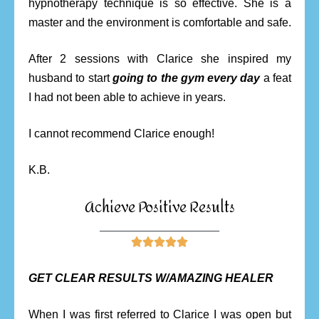
hypnotherapy technique is so effective. She is a
master and the environment is comfortable and safe.
After 2 sessions with Clarice she inspired my
husband to start
going to the gym every day
a feat
I had not been able to achieve in years.
I cannot recommend Clarice enough!
K.B.
Achieve Positive Results
________________________





GET CLEAR RESULTS W/AMAZING HEALER
When I was first referred to Clarice I was open but