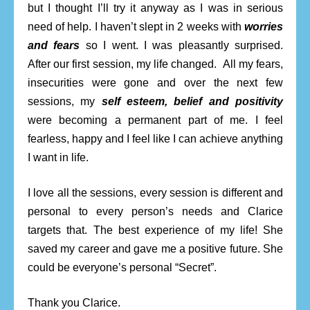
but I thought I’ll try it anyway as I was in serious
need of help. I haven’t slept in 2 weeks with
worries
and fears
so I went. I was pleasantly surprised.
After our first session, my life changed. All my fears,
insecurities were gone and over the next few
sessions, my
self esteem, belief and positivity
were becoming a permanent part of me. I feel
fearless, happy and I feel like I can achieve anything
I want in life.
I love all the sessions, every session is different and
personal to every person’s needs and Clarice
targets that. The best experience of my life! She
saved my career and gave me a positive future. She
could be everyone’s personal “Secret”.
Thank you Clarice.