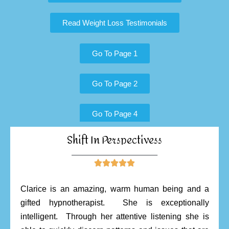
Read Weight Loss Testimonials
Go To Page 1
Go To Page 2
Go To Page 4
Shift In Perspectivess
________________________





Clarice is an amazing, warm human being and a
gifted hypnotherapist. She is exceptionally
intelligent. Through her attentive listening she is