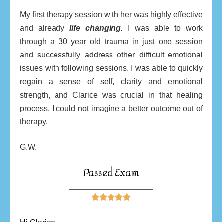
My first therapy session with her was highly effective
and already
life changing.
I was able to work
through a 30 year old trauma in just one session
and successfully address other difficult emotional
issues with following sessions. I was able to quickly
regain a sense of self, clarity and emotional
strength, and Clarice was crucial in that healing
process. I could not imagine a better outcome out of
therapy.
G.W.
Passed Exam
________________________




