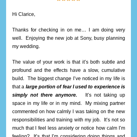
Hi Clarice,
Thanks for checking in on me… I am doing very
well. Enjoying the new job at Sony, busy planning
my wedding.
The value of your work is that it’s both subtle and
profound and the effects have a slow, cumulative
build. The biggest change I’ve noticed in my life is
that a
large portion of fear I used to experience is
simply not there anymore.
It’s not taking up
space in my life or in my mind. My mixing partner
commented on how calmly I was taking on the new
responsibilities and training with my job. It’s not so
much that I feel less anxiety or notice how calm I’m
feeling? It’s that I’m considering doing things and