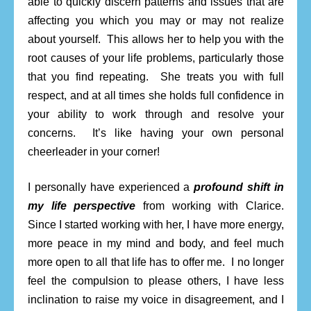
able to quickly discern patterns and issues that are
affecting you which you may or may not realize
about yourself. This allows her to help you with the
root causes of your life problems, particularly those
that you find repeating. She treats you with full
respect, and at all times she holds full confidence in
your ability to work through and resolve your
concerns. It’s like having your own personal
cheerleader in your corner!
I personally have experienced a
profound shift in
my life perspective
from working with Clarice.
Since I started working with her, I have more energy,
more peace in my mind and body, and feel much
more open to all that life has to offer me. I no longer
feel the compulsion to please others, I have less
inclination to raise my voice in disagreement, and I