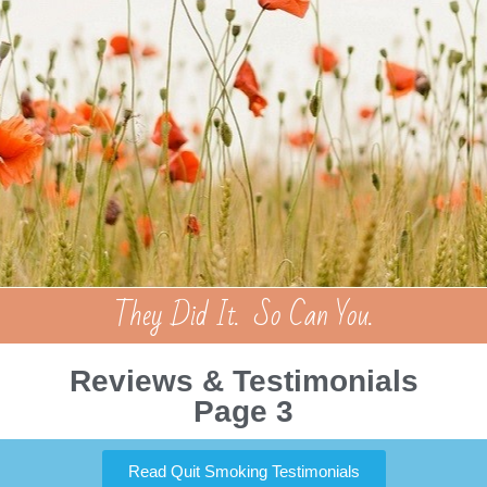
They Did It. So Can You.
Reviews & Testimonials
Page 3
Read Quit Smoking Testimonials