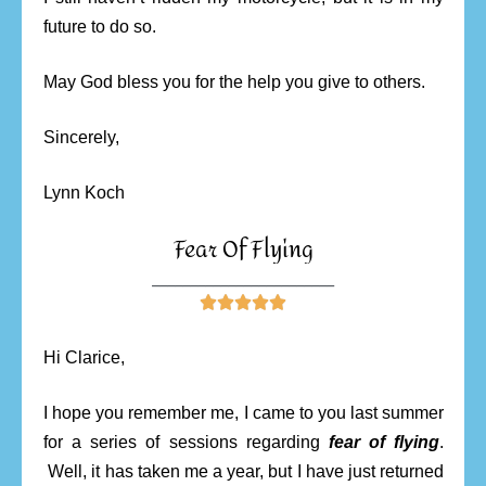
future to do so.
May God bless you for the help you give to others.
Sincerely,
Lynn Koch
Fear Of Flying
________________________





Hi Clarice,
I hope you remember me, I came to you last summer
for a series of sessions regarding
fear of flying
.
Well, it has taken me a year, but I have just returned