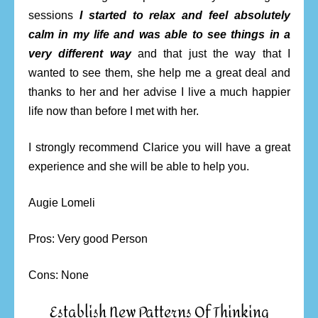
sessions
I started to relax and feel absolutely
calm in my life and was able to see things in a
very different way
and that just the way that I
wanted to see them, she help me a great deal and
thanks to her and her advise I live a much happier
life now than before I met with her.
I strongly recommend Clarice you will have a great
experience and she will be able to help you.
Augie Lomeli
Pros: Very good Person
Cons: None
Establish New Patterns Of Thinking