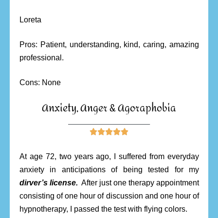
Loreta
Pros: Patient, understanding, kind, caring, amazing
professional.
Cons: None
Anxiety, Anger & Agoraphobia
________________________





At age 72, two years ago, I suffered from everyday
anxiety in anticipations of being tested for my
dirver’s license.
After just one therapy appointment
consisting of one hour of discussion and one hour of
hypnotherapy, I passed the test with flying colors.