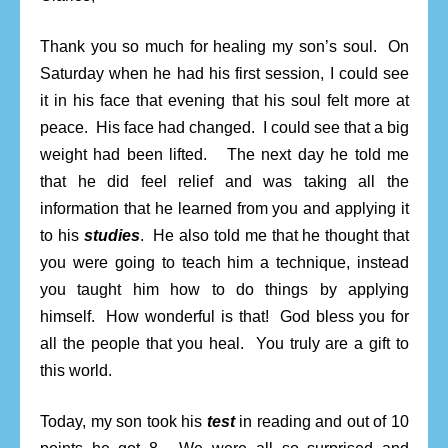
Thank you so much for healing my son’s soul. On
Saturday when he had his first session, I could see
it in his face that evening that his soul felt more at
peace. His face had changed. I could see that a big
weight had been lifted. The next day he told me
that he did feel relief and was taking all the
information that he learned from you and applying it
to his
studies
. He also told me that he thought that
you were going to teach him a technique, instead
you taught him how to do things by applying
himself. How wonderful is that! God bless you for
all the people that you heal. You truly are a gift to
this world.
Today, my son took his
test
in reading and out of 10