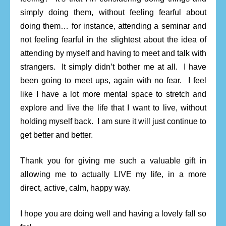
simply doing them, without feeling fearful about
doing them… for instance, attending a seminar and
not feeling fearful in the slightest about the idea of
attending by myself and having to meet and talk with
strangers. It simply didn’t bother me at all. I have
been going to meet ups, again with no fear. I feel
like I have a lot more mental space to stretch and
explore and live the life that I want to live, without
holding myself back. I am sure it will just continue to
get better and better.
Thank you for giving me such a valuable gift in
allowing me to actually LIVE my life, in a more
direct, active, calm, happy way.
I hope you are doing well and having a lovely fall so