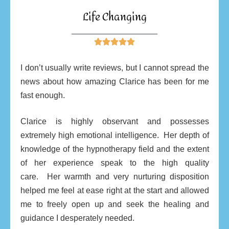
Life Changing
________________________





I don’t usually write reviews, but I cannot spread the
news about how amazing Clarice has been for me
fast enough.
Clarice is highly observant and possesses
extremely high emotional intelligence.
Her depth of
knowledge of the hypnotherapy field and the extent
of her experience speak to the high quality
care.
Her warmth and very nurturing disposition
helped me feel at ease right at the start and allowed
me to freely open up and seek the healing and
guidance I desperately needed.