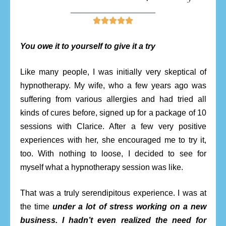
________________________





You owe it to yourself to give it a try
Like many people, I was initially very skeptical of
hypnotherapy. My wife, who a few years ago was
suffering from various allergies and had tried all
kinds of cures before, signed up for a package of 10
sessions with Clarice. After a few very positive
experiences with her, she encouraged me to try it,
too. With nothing to loose, I decided to see for
myself what a hypnotherapy session was like.
That was a truly serendipitous experience. I was at
the time
under a lot of stress working on a new
business. I hadn’t even realized the need for