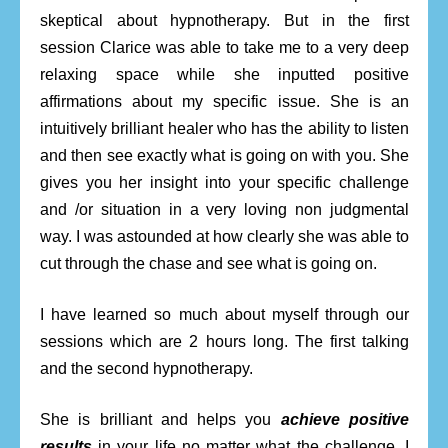
skeptical about hypnotherapy. But in the first
session Clarice was able to take me to a very deep
relaxing space while she inputted positive
affirmations about my specific issue. She is an
intuitively brilliant healer who has the ability to listen
and then see exactly what is going on with you. She
gives you her insight into your specific challenge
and /or situation in a very loving non judgmental
way. I was astounded at how clearly she was able to
cut through the chase and see what is going on.
I have learned so much about myself through our
sessions which are 2 hours long. The first talking
and the second hypnotherapy.
She is brilliant and helps you
achieve positive
results
in your life no matter what the challenge. I