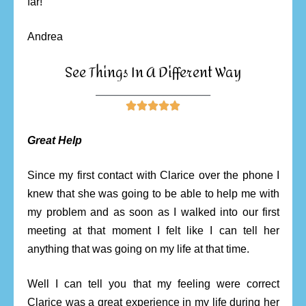
far!
Andrea
See Things In A Different Way
________________________





Great Help
Since my first contact with Clarice over the phone I
knew that she was going to be able to help me with
my problem and as soon as I walked into our first
meeting at that moment I felt like I can tell her
anything that was going on my life at that time.
Well I can tell you that my feeling were correct
Clarice was a great experience in my life during her