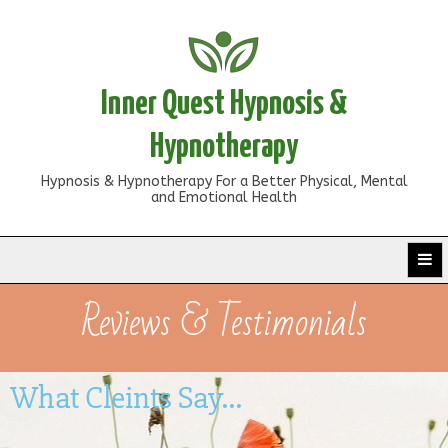
Inner Quest Hypnosis &
Hypnotherapy
Hypnosis & Hypnotherapy For a Better Physical, Mental
and Emotional Health
Reviews & Testimonials
What Cleints Say...