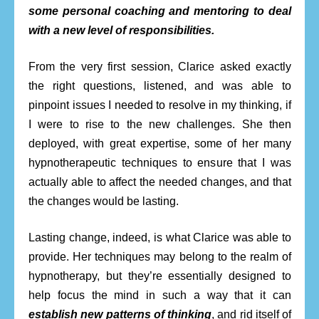
some personal coaching and mentoring to deal
with a new level of responsibilities.
From the very first session, Clarice asked exactly
the right questions, listened, and was able to
pinpoint issues I needed to resolve in my thinking, if
I were to rise to the new challenges. She then
deployed, with great expertise, some of her many
hypnotherapeutic techniques to ensure that I was
actually able to affect the needed changes, and that
the changes would be lasting.
Lasting change, indeed, is what Clarice was able to
provide. Her techniques may belong to the realm of
hypnotherapy, but they’re essentially designed to
help focus the mind in such a way that it can
establish new patterns of thinking
, and rid itself of