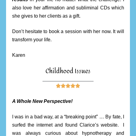
also love her affirmation and subliminal CDs which
she gives to her clients as a gift.
Don’t hesitate to book a session with her now. It will
transform your life.
Karen
Childhood Issues
________________________





A Whole New Perspective!
I was in a bad way, at a “breaking point” … By fate, I
surfed the internet and found Clarice’s website. I
was always curious about hypnotherapy and