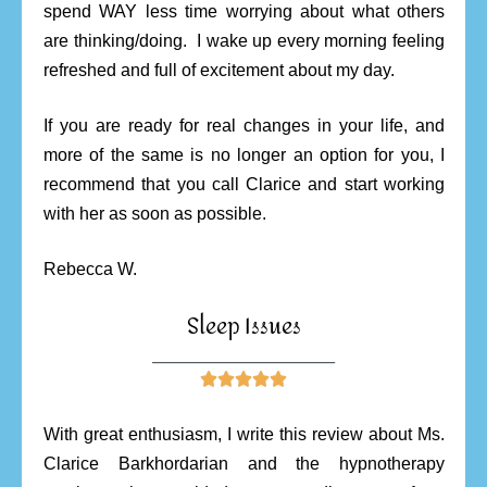
spend WAY less time worrying about what others
are thinking/doing. I wake up every morning feeling
refreshed and full of excitement about my day.
If you are ready for real changes in your life, and
more of the same is no longer an option for you, I
recommend that you call Clarice and start working
with her as soon as possible.
Rebecca W.
Sleep Issues
________________________





With great enthusiasm, I write this review about Ms.
Clarice Barkhordarian and the hypnotherapy