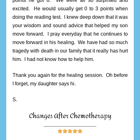
points he got 8. We were all so surprised and
excited. He would usually get 0 to 3 points when
doing the reading test. I knew deep down that it was
your wisdom and sound advice that helped my son
move forward. I pray everyday that he continues to
move forward in his healing. We have had so much
tragedy with death in our family that it really has hurt
him. I had not know how to help him.
Thank you again for the healing session. Oh before
I forget, my daughter says hi.
S.
Changes After Chemotherapy
________________________




