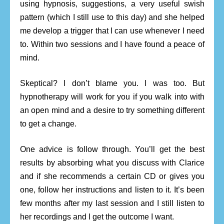
using hypnosis, suggestions, a very useful swish
pattern (which I still use to this day) and she helped
me develop a trigger that I can use whenever I need
to. Within two sessions and I have found a peace of
mind.
Skeptical? I don’t blame you. I was too. But
hypnotherapy will work for you if you walk into with
an open mind and a desire to try something different
to get a change.
One advice is follow through. You’ll get the best
results by absorbing what you discuss with Clarice
and if she recommends a certain CD or gives you
one, follow her instructions and listen to it. It’s been
few months after my last session and I still listen to
her recordings and I get the outcome I want.