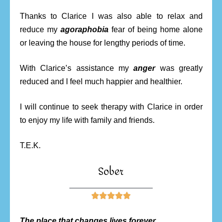
Thanks to Clarice I was also able to relax and
reduce my
agoraphobia
fear of being home alone
or leaving the house for lengthy periods of time.
With Clarice’s assistance my
anger
was greatly
reduced and I feel much happier and healthier.
I will continue to seek therapy with Clarice in order
to enjoy my life with family and friends.
T.E.K.
Sober
________________________





The place that changes lives forever