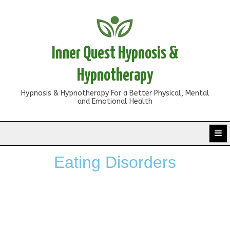
Inner Quest Hypnosis &
Hypnotherapy
Hypnosis & Hypnotherapy For a Better Physical, Mental
and Emotional Health
Eating Disorders