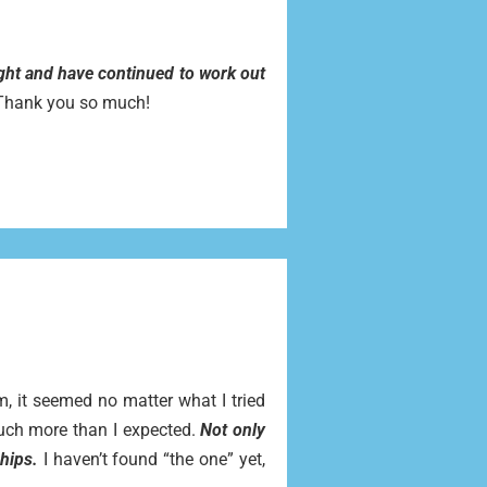
ight and have continued to work out
. Thank you so much!
, it seemed no matter what I tried
uch more than I expected.
Not only
hips.
I haven’t found “the one” yet,