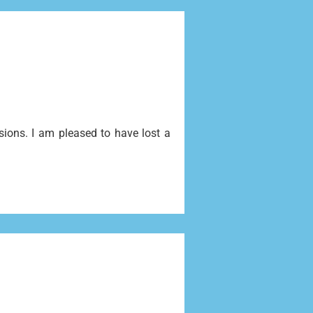
ssions. I am pleased to have lost a