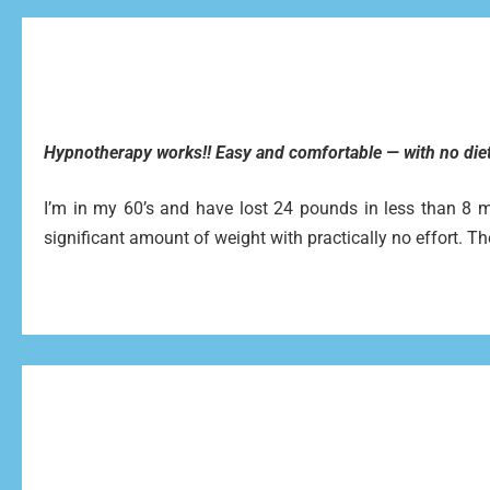
Hypnotherapy works!! Easy and comfortable — with no diet
I’m in my 60’s and have lost 24 pounds in less than 8 mon
significant amount of weight with practically no effort. Th