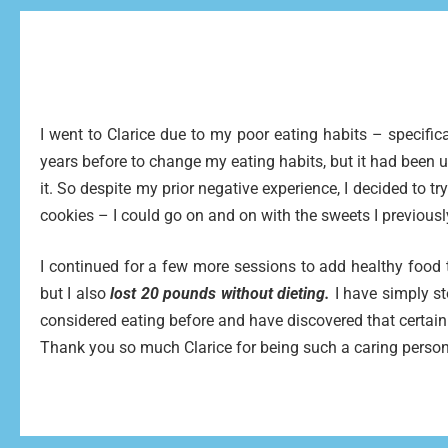
I went to Clarice due to my poor eating habits – specific
years before to change my eating habits, but it had been
it. So despite my prior negative experience, I decided to tr
cookies – I could go on and on with the sweets I previousl
I continued for a few more sessions to add healthy food t
but I also
lost 20 pounds without dieting.
I have simply st
considered eating before and have discovered that certain
Thank you so much Clarice for being such a caring person