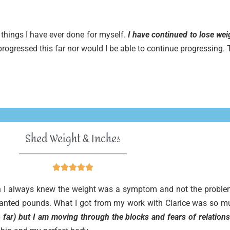
things I have ever done for myself.
I have continued to lose we
 progressed this far nor would I be able to continue progressing
Shed Weight & Inches
______________________________





ugh I always knew the weight was a symptom and not the problem
nwanted pounds. What I got from my work with Clarice was so m
 far) but I am moving through the blocks and fears of relations