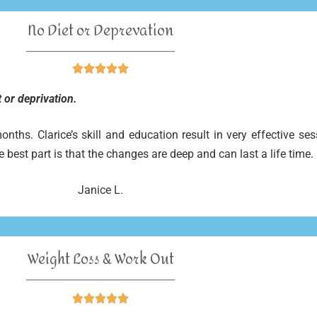
No Diet or Deprevation
______________________________





 or deprivation.
ths. Clarice’s skill and education result in very effective se
e best part is that the changes are deep and can last a life time.
Janice L.
Weight Loss & Work Out
______________________________




