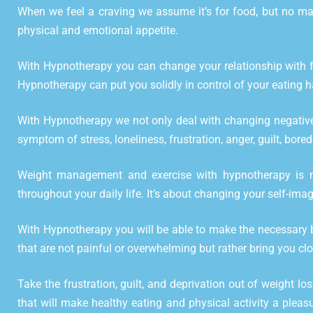
When we feel a craving we assume it’s for food, but no mat
physical and emotional appetite.
With Hypnotherapy you can change your relationship with fo
Hypnotherapy can put you solidly in control of your eating h
With Hypnotherapy we not only deal with changing negative 
symptom of stress, loneliness, frustration, anger, guilt, bor
Weight management and exercise with hypnotherapy is not
throughout your daily life. It’s about changing your self-imag
With Hypnotherapy you will be able to make the necessary b
that are not painful or overwhelming but rather bring you clos
Take the frustration, guilt, and deprivation out of weight lo
that will make healthy eating and physical activity a pleas