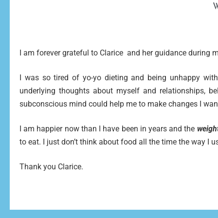
W
I am forever grateful to Clarice and her guidance during
I was so tired of yo-yo dieting and being unhappy with
underlying thoughts about myself and relationships, b
subconscious mind could help me to make changes I wan
I am happier now than I have been in years and the
weight
to eat. I just don’t think about food all the time the way I 
Thank you Clarice.