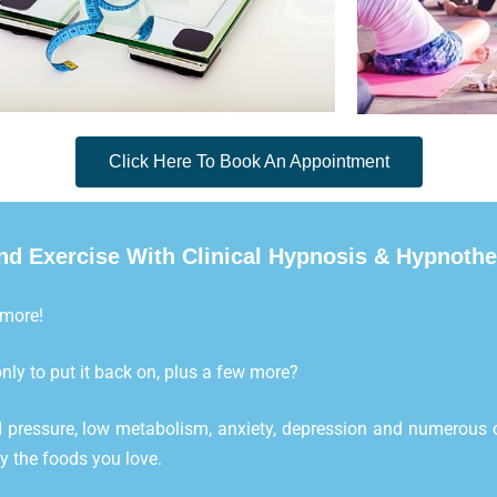
Click Here To Book An Appointment
d Exercise With Clinical Hypnosis & Hypnoth
 more!
nly to put it back on, plus a few more?
 pressure, low metabolism, anxiety, depression and numerous o
oy the foods you love.