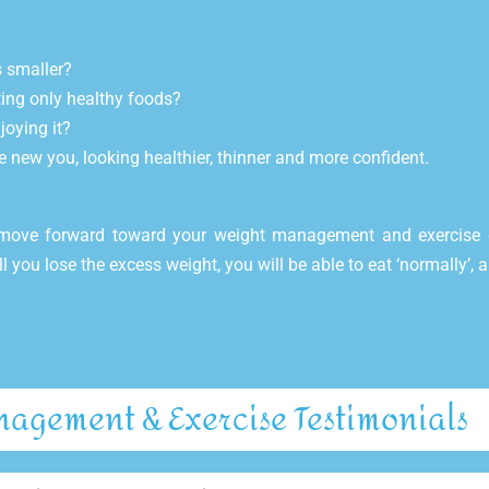
s smaller?
ting only healthy foods?
joying it?
e new you, looking healthier, thinner and more confident.
 move forward toward your weight management and exercise 
ll you lose the excess weight, you will be able to eat ‘normally’,
agement & Exercise Testimonials