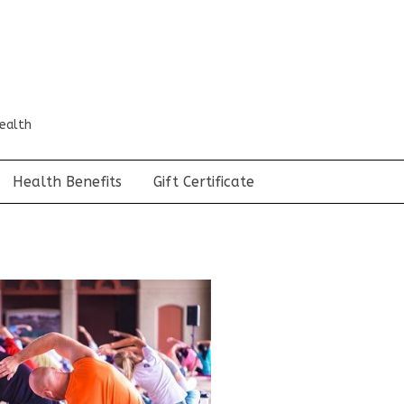
ealth
Health Benefits
Gift Certificate