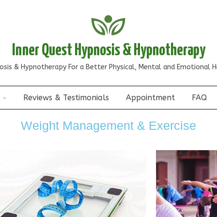
Inner Quest Hypnosis & Hypnotherapy
osis & Hypnotherapy For a Better Physical, Mental and Emotional H
Reviews & Testimonials
Appointment
FAQ
Weight Management & Exercise