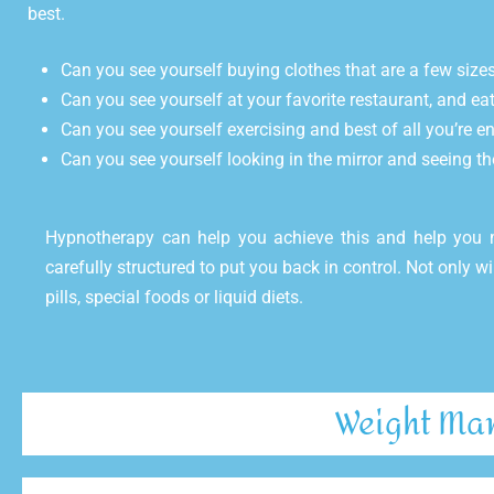
best.
Can you see yourself buying clothes that are a few size
Can you see yourself at your favorite restaurant, and ea
Can you see yourself exercising and best of all you’re en
Can you see yourself looking in the mirror and seeing th
Hypnotherapy can help you achieve this and help you
carefully structured to put you back in control. Not only wi
pills, special foods or liquid diets.
Weight Man