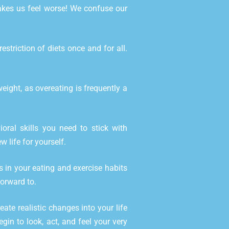
makes us feel worse! We confuse our
triction of diets once and for all.
ight, as overeating is frequently a
ral skills you need to stick with
w life for yourself.
 in your eating and exercise habits
forward to.
eate realistic changes into your life
gin to look, act, and feel your very