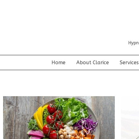
Hypn
Home
About Clarice
Services