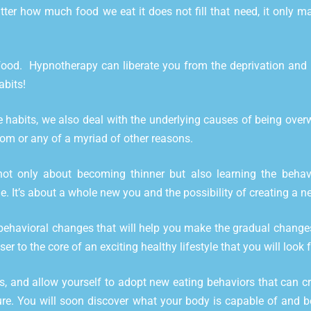
ter how much food we eat it does not fill that need, it only 
od. Hypnotherapy can liberate you from the deprivation and res
abits!
habits, we also deal with the underlying causes of being overwe
edom or any of a myriad of other reasons.
 only about becoming thinner but also learning the behavio
e. It’s about a whole new you and the possibility of creating a ne
ehavioral changes that will help you make the gradual changes
er to the core of an exciting healthy lifestyle that you will look 
ss, and allow yourself to adopt new eating behaviors that can cr
ure. You will soon discover what your body is capable of and be