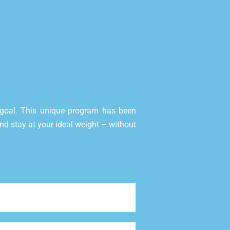
goal. This unique program has been
 and stay at your ideal weight – without