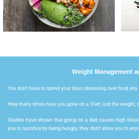
Weight Management an
You don’t have to spend your days obsessing over food any
How many times have you gone on a ‘Diet’, lost the weight, o
Studies have shown that going on a diet causes high blood
you to sacrifice by being hungry; they don’t allow you to enj