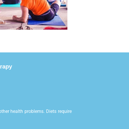
erapy
ther health problems. Diets require