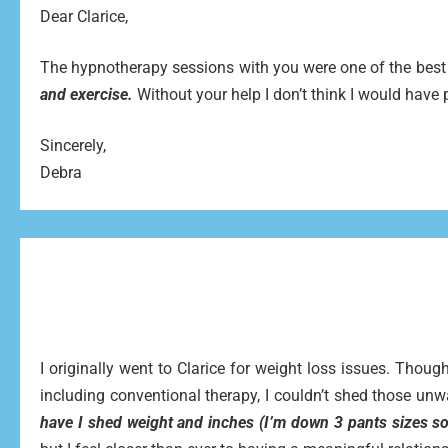
Dear Clarice,
The hypnotherapy sessions with you were one of the best 
and exercise.
Without your help I don’t think I would have
Sincerely,
Debra
I originally went to Clarice for weight loss issues. Tho
including conventional therapy, I couldn’t shed those u
have I shed weight and inches (I’m down 3 pants sizes so