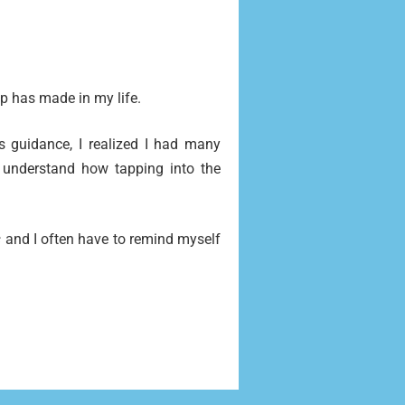
p has made in my life.
s guidance, I realized I had many
 understand how tapping into the
s
and I often have to remind myself