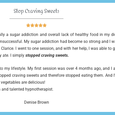
Stop Craving Sweets
______________________________





ally a sugar addiction and overall lack of healthy food in my d
 unsuccessful. My sugar addiction had become so strong and I wa
y Clarice. I went to one session, and with her help, I was able to
y ate. I simply
stopped craving sweets.
o my lifestyle. My first session was over 4 months ago, and I 
opped craving sweets and therefore stopped eating them. And I’
 vegetables are delicious!
 and talented hypnotherapist.
Denise Brown