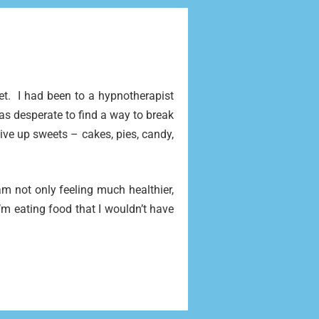
iet.
I had been to a hypnotherapist
s desperate to find a way to break
 give up sweets – cakes, pies, candy,
am not only feeling much healthier,
m eating food that I wouldn’t have