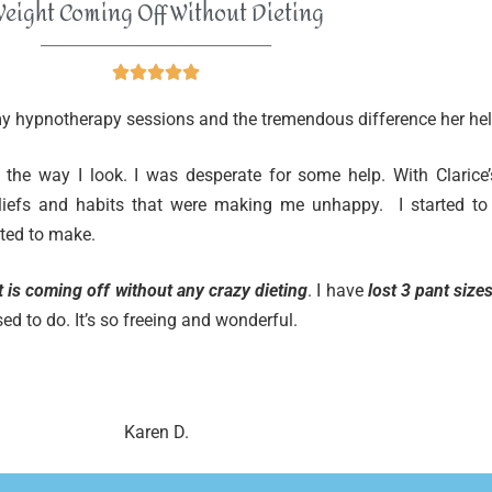
eight Coming Off Without Dieting
______________________________





 my hypnotherapy sessions and the tremendous difference her hel
 the way I look. I was desperate for some help. With Clarice’
eliefs and habits that were making me unhappy. I started to
ted to make.
 is coming off without any crazy dieting
. I have
lost 3 pant size
used to do. It’s so freeing and wonderful.
Karen D.